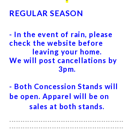
REGULAR SEASON
- In the event of rain, please
check the website before
leaving your home.
We will post cancellations by
3pm.
- Both Concession Stands will
be open.
Apparel will be on
sales at both stands.
---------------------------------------------------
---------------------------------------------------