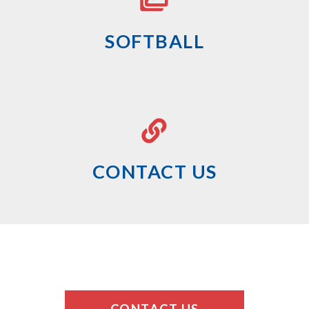
SOFTBALL
CONTACT US