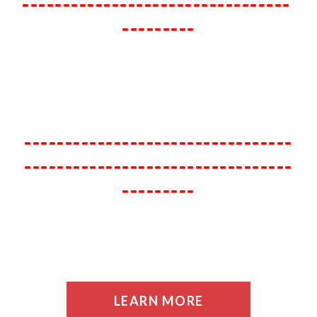
---------------------------------
---------
---------------------------------
---------------------------------
---------
LEARN MORE