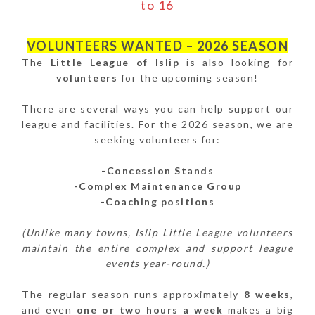
to 16
VOLUNTEERS WANTED – 2026 SEASON
The
Little League of Islip
is also looking for
volunteers
for the upcoming season!
There are several ways you can help support our
league and facilities. For the 2026 season, we are
seeking volunteers for:
-Concession Stands
-Complex Maintenance Group
-Coaching positions
(Unlike many towns, Islip Little League volunteers
maintain the entire complex and support league
events year-round.)
The regular season runs approximately
8 weeks
,
and even
one or two hours a week
makes a big