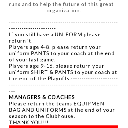
runs and to help the future of this great
organization.
---------------------------------------------------
----------------------
If you still have a UNIFORM please
return it.
Players age 4-8, please return your
uniform PANTS to your coach at the end
of your last game.
Players age 9-16, please return your
uniform SHIRT & PANTS to your coach at
the end of the Playoffs.----------------------
---------------------------------------------------
---
MANAGERS & COACHES
Please return the teams EQUIPMENT
BAG AND UNIFORMS at the end of your
season to the Clubhouse.
THANK YOU!!!