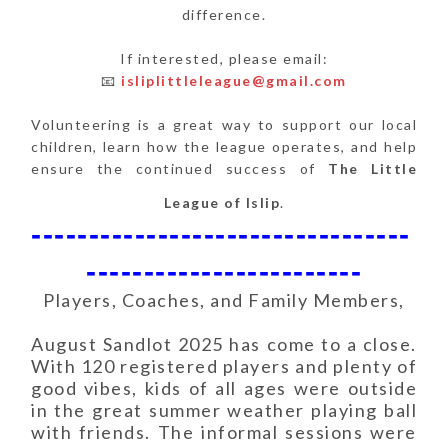
difference.
If interested, please email:
📧
isliplittleleague@gmail.com
Volunteering is a great way to support our local
children, learn how the league operates, and help
ensure the continued success of
The Little
League of Islip
.
---------------------------------
------------------------
Players, Coaches, and Family Members,
August Sandlot 2025 has come to a close.
With 120 registered players and plenty of
good vibes, kids of all ages were outside
in the great summer weather playing ball
with friends. The informal sessions were