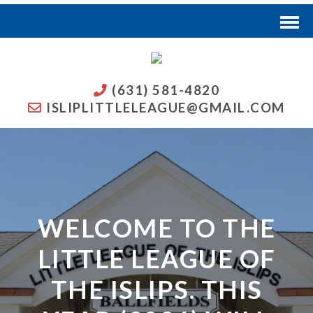
(631) 581-4820
ISLIPLITTLELEAGUE@GMAIL.COM
WELCOME TO THE
LITTLE LEAGUE OF
THE ISLIPS. THIS