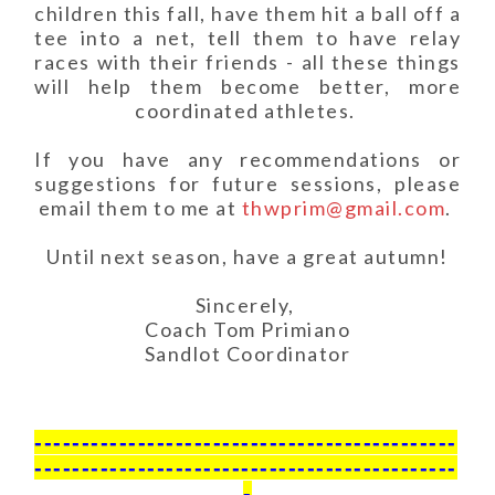
children this fall, have them hit a ball off a
tee into a net, tell them to have relay
races with their friends - all these things
will help them become better, more
coordinated athletes.
If you have any recommendations or
suggestions for future sessions, please
email them to me at
thwprim@gmail.com
.
Until next season, have a great autumn!
Sincerely,
Coach Tom Primiano
Sandlot Coordinator
---------------------------------------------
---------------------------------------------
-