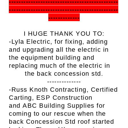
---------------------------------------------
---------------------------------------------
-------------
I HUGE THANK YOU TO:
-Lyla Electric,
for fixing, adding
and upgrading all the electric in
the equipment building and
replacing much of the electric in
the back concession std.
--------------
-Russ Knoth Contracting,
Certified
Carting,
ESP Construction
and
ABC Building Supplies for
coming to our rescue when the
back Concession Std roof started