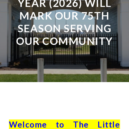
YEAR (2026) WILL
MARK OUR 75TH
SEASON SERVING
OUR COMMUNITY
Welcome to The Little