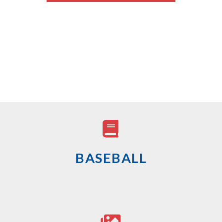
BASEBALL