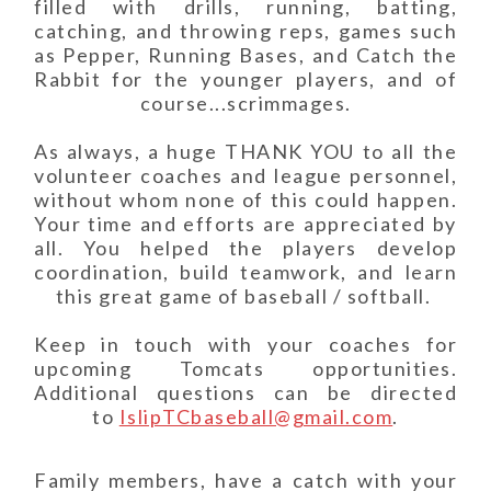
filled with drills, running, batting,
catching, and throwing reps, games such
as Pepper, Running Bases, and Catch the
Rabbit for the younger players, and of
course...scrimmages.
As always, a huge THANK YOU to all the
volunteer coaches and league personnel,
without whom none of this could happen.
Your time and efforts are appreciated by
all. You helped the players develop
coordination, build teamwork, and learn
this great game of baseball / softball.
Keep in touch with your coaches for
upcoming Tomcats opportunities.
Additional questions can be directed
to
IslipTCbaseball@gmail.com
.
Family members, have a catch with your