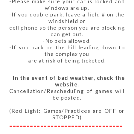
-Please make sure your car is locked and
windows are up.
-If you double park, leave a field # on the
windshield or
cell phone so the person you are blocking
can get out.
-No pets allowed.
-If you park on the hill leading down to
the complex you
are at risk of being ticketed.
In the event of bad weather, check the
website.
Cancellation/Rescheduling of games will
be posted.
(Red Light: Games/Practices are OFF or
STOPPED)
---------------------------------