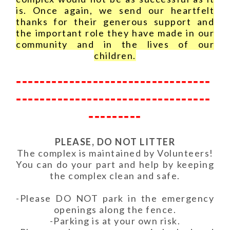
is. Once again, we send our heartfelt
thanks for their generous support and
the important role they have made in our
community and in the lives of our
children.
---------------------------------
---------------------------------
---------
PLEASE, DO NOT LITTER
The complex is maintained by Volunteers!
You can do your part and help by keeping
the complex clean and safe.
-Please DO NOT park in the emergency
openings along the fence.
-Parking is at your own risk.