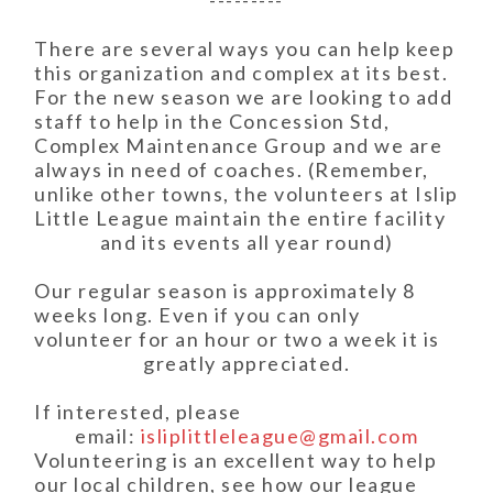
---------
There are several ways you can help keep
this organization and complex at its best.
For the new season we are looking to add
staff to help in the Concession Std,
Complex Maintenance Group and we are
always in need of coaches. (Remember,
unlike other towns, the volunteers at Islip
Little League maintain the entire facility
and its events all year round)
Our regular season is approximately 8
weeks long. Even if you can only
volunteer for an hour or two a week it is
greatly appreciated.
If interested, please
email:
isliplittleleague@gmail.com
Volunteering is an excellent way to help
our local children, see how our league