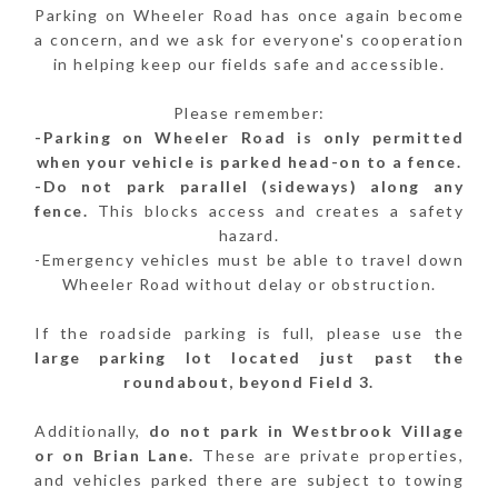
Parking on Wheeler Road has once again become
a concern, and we ask for everyone's cooperation
in helping keep our fields safe and accessible.
Please remember:
-Parking on Wheeler Road is only permitted
when your vehicle is parked head-on to a fence.
-Do not park parallel (sideways) along any
fence.
This blocks access and creates a safety
hazard.
-Emergency vehicles must be able to travel down
Wheeler Road without delay or obstruction.
If the roadside parking is full, please use the
large parking lot located just past the
roundabout, beyond Field 3.
Additionally,
do not park in Westbrook Village
or on Brian Lane.
These are private properties,
and vehicles parked there are subject to towing