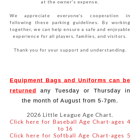
at the owner's expense.
We appreciate everyone's cooperation in
following these parking guidelines. By working
together, we can help ensure a safe and enjoyable
experience for all players, families, and visitors.
Thank you for your support and understanding.
Equipment Bags and Uniforms can be
returned
any Tuesday or Thursday in
the month of August from 5-7pm.
2026 Little League Age Chart.
Click here for Baseball Age Chart-ages 4
to 16
Click here for Softball Age Chart-ages 5