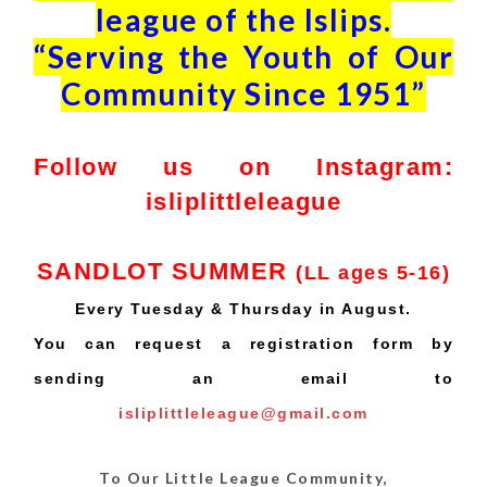
league of the Islips.
“Serving the Youth of Our
Community Since 1951”
Follow us on Instagram:
isliplittleleague
SANDLOT SUMMER
(LL ages 5-16)
Every Tuesday & Thursday in August.
You can request a registration form by
sending an email to
isliplittleleague@gmail.com
To Our Little League Community,