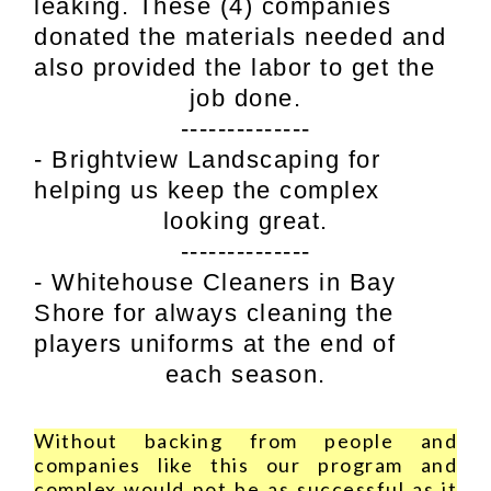
leaking. These (4) companies
donated the materials needed and
also provided the labor to get the
job done.
--------------
- Brightview Landscaping for
helping us keep the complex
looking great.
--------------
- Whitehouse Cleaners in Bay
Shore for always cleaning the
players uniforms at the end of
each season.
Without backing from people and
companies like this our program and
complex would not be as successful as it