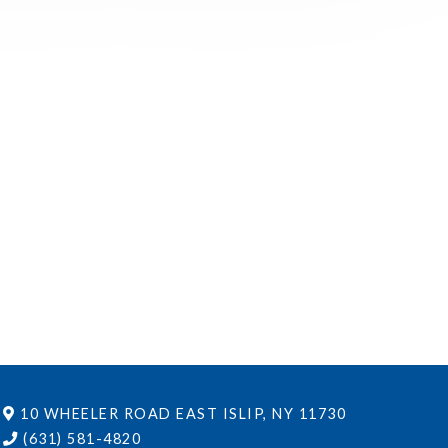
10 WHEELER ROAD
EAST ISLIP, NY 11730
(631) 581-4820