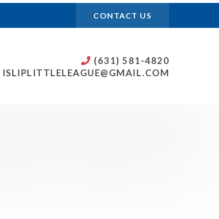
CONTACT US
(631) 581-4820
ISLIPLITTLELEAGUE@GMAIL.COM