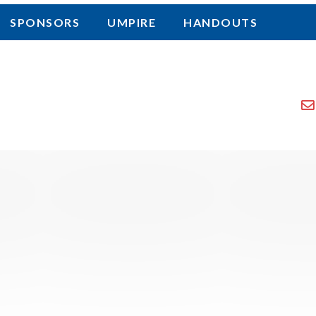
SPONSORS
UMPIRE
HANDOUTS